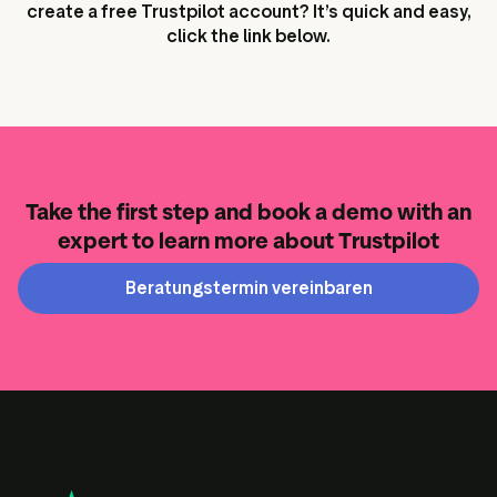
create a free Trustpilot account? It’s quick and easy,
click the link below.
Take the first step and book a demo with an
expert to learn more about Trustpilot
Beratungstermin vereinbaren