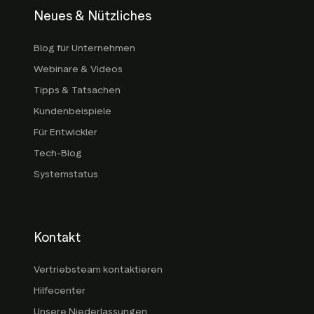
Neues & Nützliches
Blog für Unternehmen
Webinare & Videos
Tipps & Tatsachen
Kundenbeispiele
Für Entwickler
Tech-Blog
Systemstatus
Kontakt
Vertriebsteam kontaktieren
Hilfecenter
Unsere Niederlassungen