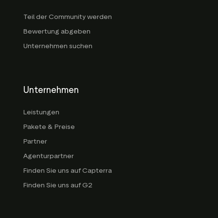
Teil der Community werden
Bewertung abgeben
Unternehmen suchen
Unternehmen
Leistungen
Pakete & Preise
Partner
Agenturpartner
Finden Sie uns auf Capterra
Finden Sie uns auf G2