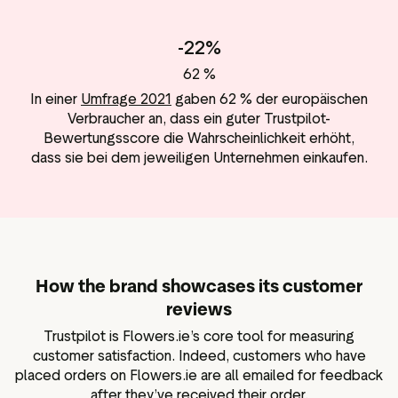
-22%
62 %
In einer
Umfrage 2021
gaben 62 % der europäischen
Verbraucher an, dass ein guter Trustpilot-
Bewertungsscore die Wahrscheinlichkeit erhöht,
dass sie bei dem jeweiligen Unternehmen einkaufen.
How the brand showcases its customer
reviews
Trustpilot is Flowers.ie’s core tool for measuring
customer satisfaction. Indeed, customers who have
placed orders on Flowers.ie are all emailed for feedback
after they’ve received their order.