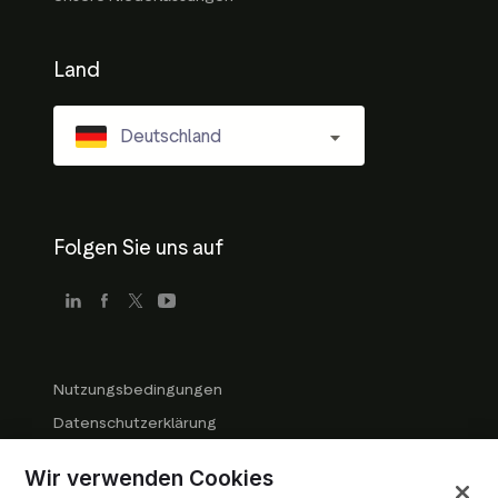
Land
Deutschland
Folgen Sie uns auf
Nutzungsbedingungen
Datenschutzerklärung
Richtlinien für Unternehmen
Wir verwenden Cookies
Markenrichtlinien