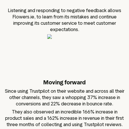
Listening and responding to negative feedback allows
Flowers.ie, to learn from its mistakes and continue
improving its customer service to meet customer
expectations.
Moving forward
Since using Trustpilot on their website and across all their
other channels, they saw a whopping 37% increase in
conversions and 22% decrease in bounce rate.
They also observed an incredible 166% increase in
product sales and a 162% increase in revenue in their first
three months of collecting and using Trustpilot reviews.