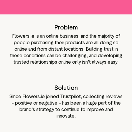
Media-Tools
Bewertungsinhalten
ngmaterialien
Daten und Analysen
Tagging von Bewertungen
Problem
Besuchereinblicke
Flowers.ie is an online business, and the majority of
people purchasing their products are all doing so
online and from distant locations. Building trust in
these conditions can be challenging, and developing
trusted relationships online only isn’t always easy.
Solution
Since Flowers.ie joined Trustpilot, collecting reviews
– positive or negative – has been a huge part of the
brand's strategy to continue to improve and
innovate.