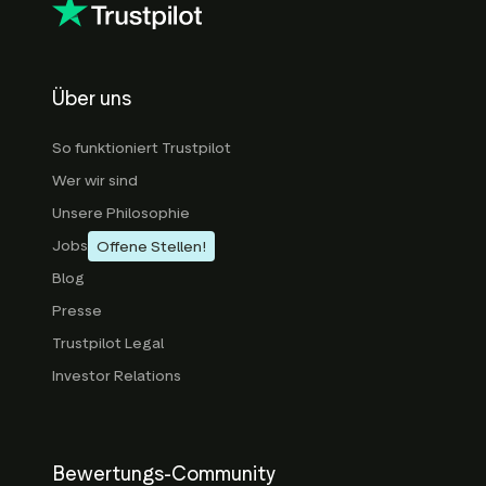
Über uns
So funktioniert Trustpilot
Wer wir sind
Unsere Philosophie
Jobs
Offene Stellen!
Blog
Presse
Trustpilot Legal
Investor Relations
Bewertungs-Community