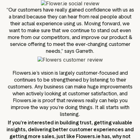
“Our customers have really gained confidence with us as
a brand because they can hear from real people about
their actual experience using us. Moving forward, we
want to make sure that we continue to stand out even
more from our competitors, and improve our product &
service offering to meet the ever-changing customer
needs,” says Garreth.
Flowers.ie’s vision is largely customer-focused and
continues to be strengthened by listening to their
customers. Any business can make huge improvements
when actively looking at customer satisfaction, and
Flowers.ie is proof that reviews really can help you
improve the way you’re doing things. It all starts with
listening.
If you’re interested in building trust, getting valuable
insights, delivering better customer experiences and
getting more sales, just like Flowers.ie has, why not