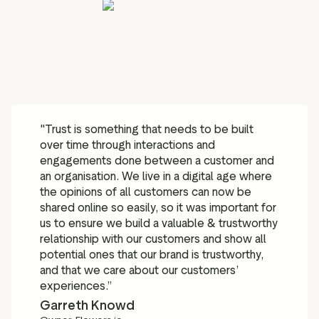
"Trust is something that needs to be built
over time through interactions and
engagements done between a customer and
an organisation. We live in a digital age where
the opinions of all customers can now be
shared online so easily, so it was important for
us to ensure we build a valuable & trustworthy
relationship with our customers and show all
potential ones that our brand is trustworthy,
and that we care about our customers’
experiences.”
Garreth Knowd