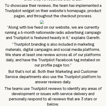
To showcase their reviews, the team has implemented a
Trustpilot widget on their website’s homepage, product
pages, and throughout the checkout process.
“Along with live feed on our website, we are currently
running a 6-month nationwide radio advertising campaign
and Trustpilot is featured heavily in it,” explains Garreth.
“Trustpilot branding is also included in marketing
materials, digital campaigns and social media platforms.
We share at least one review across all of our platforms
daily, and have the Trustpilot Facebook tag installed on
our profile page too.”
But that’s not all. Both their Marketing and Customer
Service departments also use the Trustpilot platform to
answer reviews daily.
The teams use Trustpilot reviews to identify any areas of
development or issues with service delivery and
personally respond to all reviews that are 3 stars or
below.