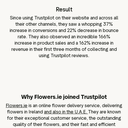
Result
Since using Trustpilot on their website and across all
their other channels, they saw a whopping 37%
increase in conversions and 22% decrease in bounce
rate. They also observed an incredible 166%
increase in product sales and a 162% increase in
revenue in their first three months of collecting and
using Trustpilot reviews.
Why Flowers.ie joined Trustpilot
Flowers.ie
is an online flower delivery service, delivering
flowers in Ireland
and also in the U.A.E.
They are known
for their exceptional customer service, the outstanding
quality of their flowers, and their fast and efficient