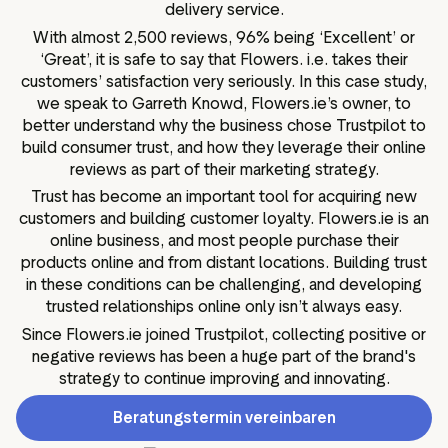
delivery service.
With almost 2,500 reviews, 96% being ‘Excellent’ or
‘Great’, it is safe to say that Flowers. i.e. takes their
customers’ satisfaction very seriously. In this case study,
we speak to Garreth Knowd, Flowers.ie’s owner, to
better understand why the business chose Trustpilot to
build consumer trust, and how they leverage their online
reviews as part of their marketing strategy.
Trust has become an important tool for acquiring new
customers and building customer loyalty. Flowers.ie is an
online business, and most people purchase their
products online and from distant locations. Building trust
in these conditions can be challenging, and developing
trusted relationships online only isn’t always easy.
Since Flowers.ie joined Trustpilot, collecting positive or
negative reviews has been a huge part of the brand's
strategy to continue improving and innovating.
Beratungstermin vereinbaren