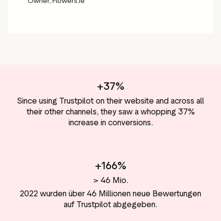
Owner, Flowers.ie
+37%
Since using Trustpilot on their website and across all
their other channels, they saw a whopping 37%
increase in conversions.
+166%
> 46 Mio.
2022 wurden über 46 Millionen neue Bewertungen
auf Trustpilot abgegeben.